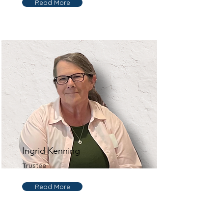
Read More
Ingrid Kenning
Trustee
Read More