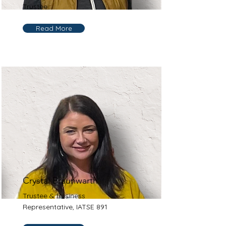
Trustee
Read More
Crystal Braunwarth
Trustee & Business
Representative, IATSE 891