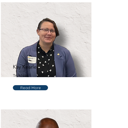
Kay Kearley
Trustee
Read More