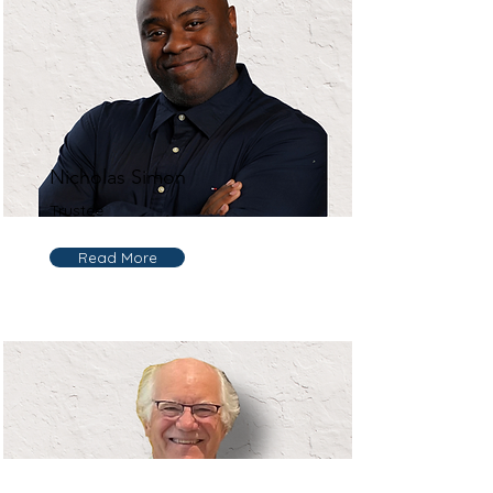
Nicholas Simon
Trustee
Read More