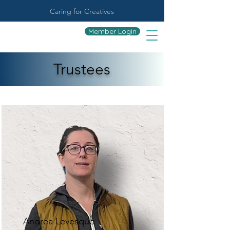
Caring for Creatives
Member Login
Trustees
Andrea Levesque