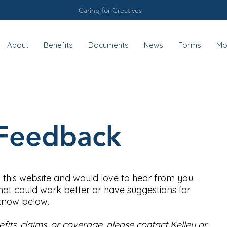
Caring for Creatives
About
Benefits
Documents
News
Forms
Mo
Feedback
 this website and would love to hear from you.
hat could work better or have suggestions for
 know below.
its, claims, or coverage, please contact Kelley or