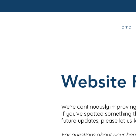
Home
Website 
We’re continuously improving
If you’ve spotted something t
future updates, please let us
For questions about your benef