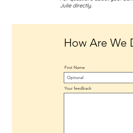
Julie directly.
How Are We 
First Name
Your feedback