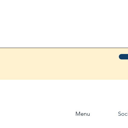
Menu
Soc