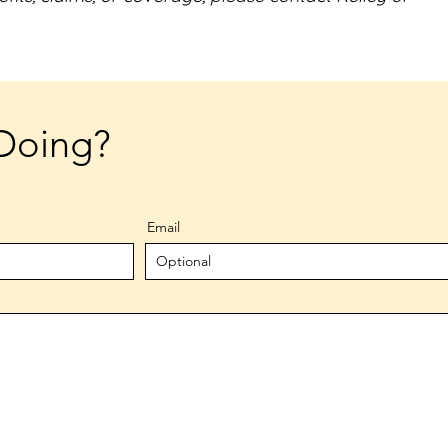
Doing?
Email