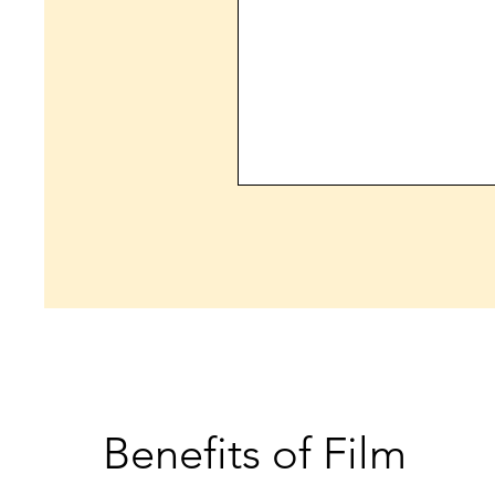
Benefits of Film