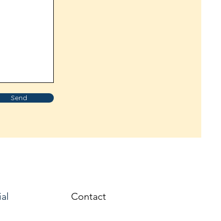
Send
ial
Contact