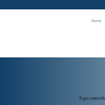
Home
If you need in