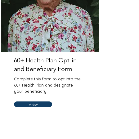
60+ Health Plan Opt-in
and Beneficiary Form
Complete this form to opt into the
60+ Health Plan and designate
your beneficiary.
View