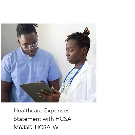
Healthcare Expenses
Statement with HCSA
M635D-HCSA-W