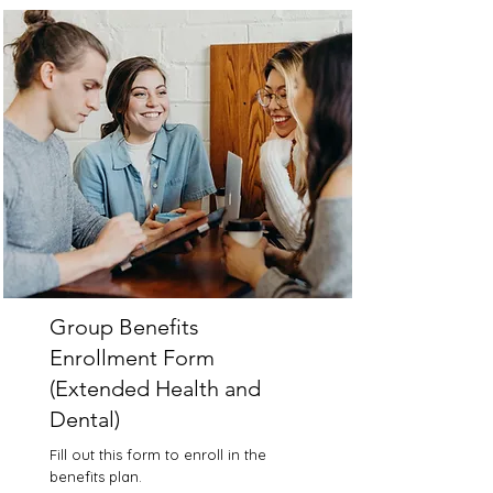
Group Benefits
Enrollment Form
(Extended Health and
Dental)
Fill out this form to enroll in the
benefits plan.