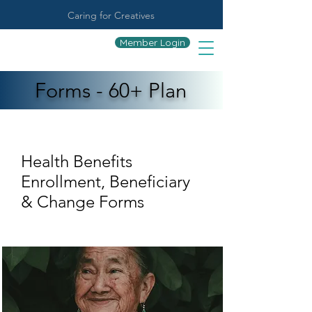
Caring for Creatives
Member Login
Forms - 60+ Plan
Health Benefits
Enrollment, Beneficiary
& Change Forms