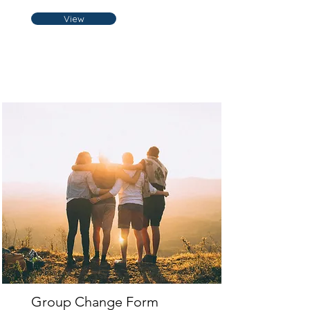
View
Group Change Form