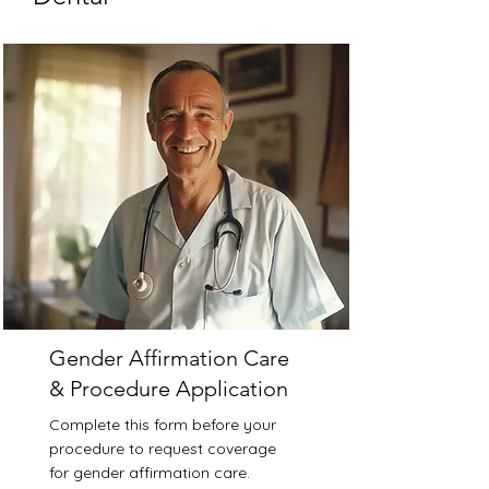
Gender Affirmation Care
& Procedure Application
Complete this form before your
procedure to request coverage
for gender affirmation care.