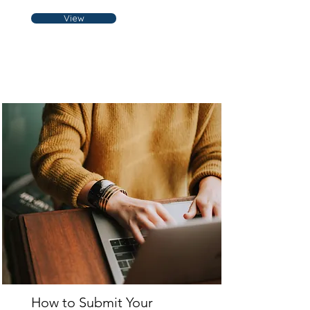
View
How to Submit Your