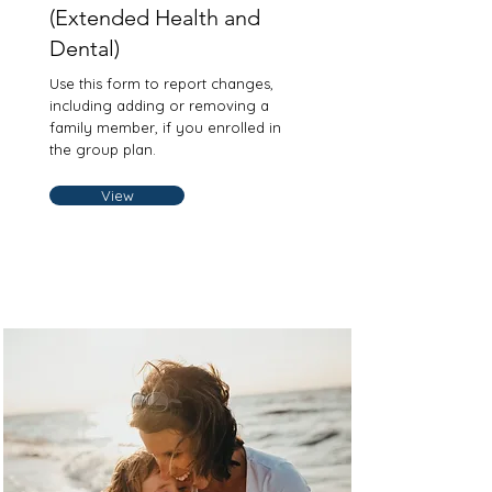
(Extended Health and
Dental)
Use this form to report changes,
including adding or removing a
family member, if you enrolled in
the group plan.
View