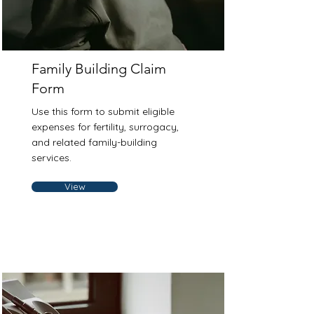
Family Building Claim
Form
Use this form to submit eligible
expenses for fertility, surrogacy,
and related family-building
services.
View