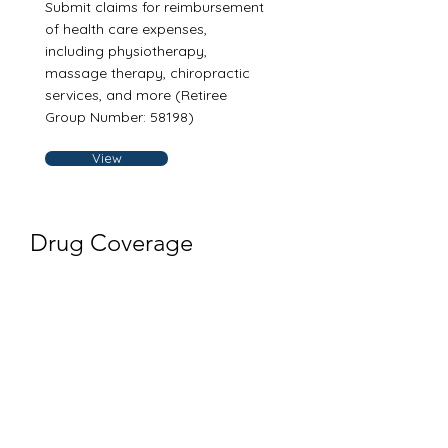
Submit claims for reimbursement
of health care expenses,
including physiotherapy,
massage therapy, chiropractic
services, and more (Retiree
Group Number: 58198)
View
Drug Coverage