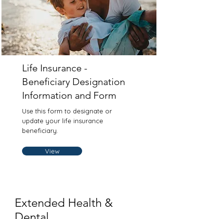
Life Insurance -
Beneficiary Designation
Information and Form
Use this form to designate or
update your life insurance
beneficiary.
View
Extended Health &
Dental