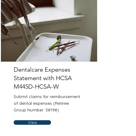
Dentalcare Expenses
Statement with HCSA
M445D-HCSA-W
Submit claims for reimbursement
of dental expenses (Retiree
Group Number: 58198).
View