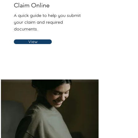
Claim Online
A quick guide to help you submit
your claim and required
documents.
View