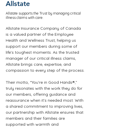
Allstate
Allstate supports the Trust by managing critical
illness claims with care.
Allstate Insurance Company of Canada 
is a valued partner of the Employee 
Health and Wellness Trust, helping us 
support our members during some of 
life’s toughest moments. As the trusted 
manager of our critical illness claims, 
Allstate brings care, expertise, and 
compassion to every step of the process.
Their motto, “You’re in Good Hands®,” 
truly resonates with the work they do for 
our members, offering guidance and 
reassurance when it’s needed most. With 
a shared commitment to improving lives, 
our partnership with Allstate ensures that 
members and their families are 
supported with warmth and 