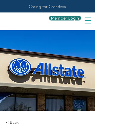
Caring for Creatives
Member Login
< Back