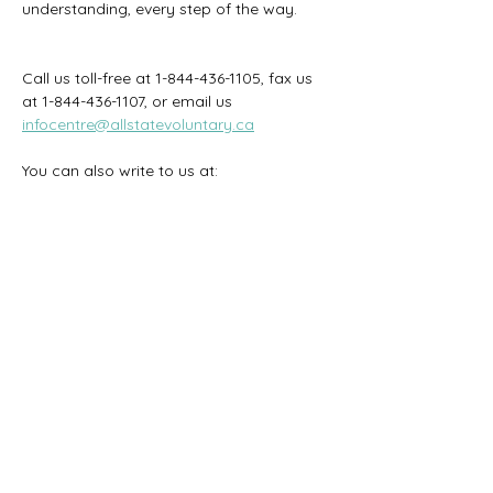
understanding, every step of the way.
Call us toll-free at 1-844-436-1105, fax us 
at 1-844-436-1107, or email us
infocentre@allstatevoluntary.ca
You can also write to us at: 
PO Box 8100
Stn. T
Ottawa ON
K1G 3H6
Previous
Next
We strive to keep the information on this
website accurate and current. However, if
there is any difference between the