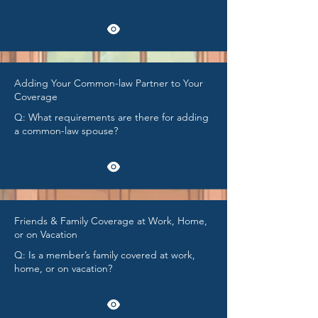
Adding Your Common-law Partner to Your
Coverage
Q: What requirements are there for adding
a common-law spouse?
Friends & Family Coverage at Work, Home,
or on Vacation
Q: Is a member’s family covered at work,
home, or on vacation?