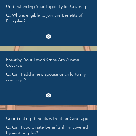
Understanding Your Eligibility for Coverage
Q: Who is eligible to join the Benefits of
Film plan?
Ensuring Your Loved Ones Are Always
Covered
Q: Can I add a new spouse or child to my
coverage?
Coordinating Benefits with other Coverage
Q: Can I coordinate benefits if I’m covered
by another plan?