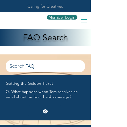
Caring for Creatives
Member Login
FAQ Search
Getting the Golden Ticket
Q. What happens when Tom receives an
email about his hour bank coverage?