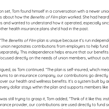
on set, Tom found himself in a conversation with a newer unio
s about how the 
Benefits of Film
 plan worked. She had heard
 and wanted to understand how it operated, especially sinc
other health insurance plans she’d had in the past.
“The 
Benefits of Film
 plan is unique because it’s run independ
e union negotiates contributions from employers to help fund i
 separately. This independence helps ensure that our benefi
 focused directly on the needs of union members, without outs
trigued, as Tom continued. “The plan is self-insured, which mea
ums to an insurance company, our contributions go directly 
over our health and wellness benefits. It’s a system built by 
very dollar stays within the plan and supports members like
was still trying to grasp it, Tom added, “Think of it like this: in
rance provider, our contributions are used directly to fund se