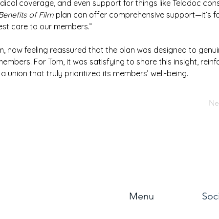
dical coverage, and even support for things like Teladoc cons
Benefits of Film
 plan can offer comprehensive support—it’s f
est care to our members.”
m, now feeling reassured that the plan was designed to genuin
embers. For Tom, it was satisfying to share this insight, reinfo
 a union that truly prioritized its members’ well-being.
Ne
Menu
Soc