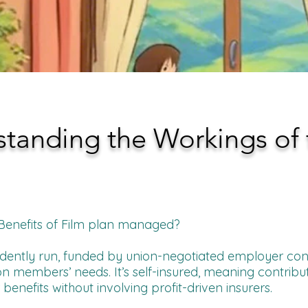
tanding the Workings of 
 Benefits of Film plan managed?
endently run, funded by union-negotiated employer cont
n members’ needs. It’s self-insured, meaning contribut
nefits without involving profit-driven insurers.