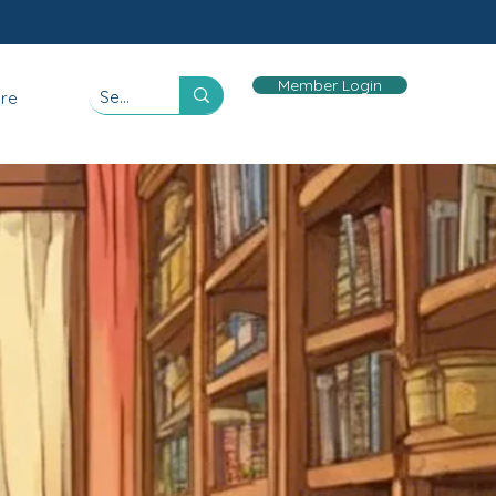
Member Login
re