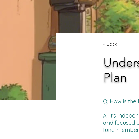
< Back
Unders
Plan
Q: How is the
A: It’s indep
and focused o
fund member be