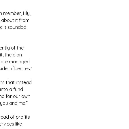
n member, Lily, 
 about it from 
e it sounded 
ently of the 
t, the plan 
ts are managed 
ide influences.”
ns that instead 
into a fund 
and for our own 
 you and me.”
stead of profits 
rvices like 