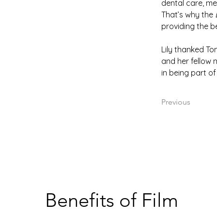
dental care, me
That’s why the 
providing the b
Lily thanked To
and her fellow m
in being part of
Previous
Benefits of Film