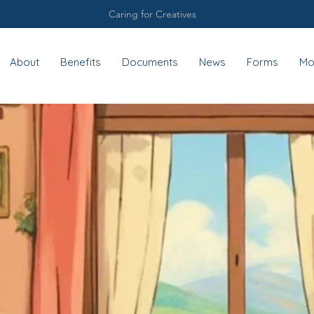
Caring for Creatives
About
Benefits
Documents
News
Forms
Mo