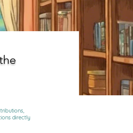
the
ributions,
ions directly