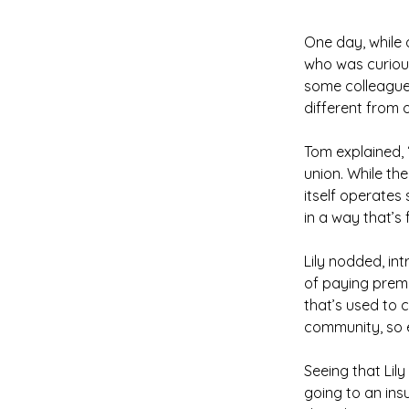
One day, while 
who was curiou
some colleagues
different from 
Tom explained, 
union. While th
itself operates
in a way that’s
Lily nodded, in
of paying premi
that’s used to c
community, so e
Seeing that Lily 
going to an insu