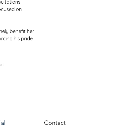
ultations. 
ocused on 
ely benefit her 
rcing his pride 
xt
ial
Contact