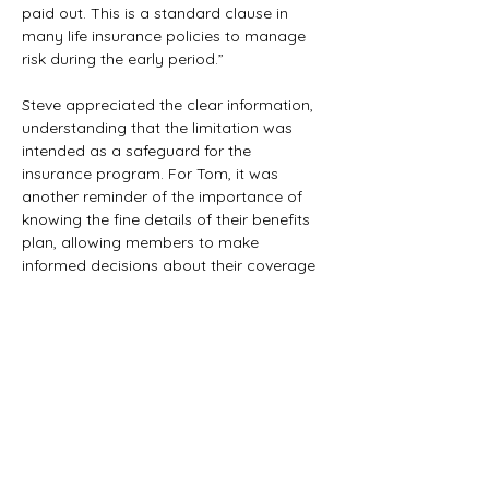
paid out. This is a standard clause in 
many life insurance policies to manage 
risk during the early period.”
Steve appreciated the clear information, 
understanding that the limitation was 
intended as a safeguard for the 
insurance program. For Tom, it was 
another reminder of the importance of 
knowing the fine details of their benefits 
plan, allowing members to make 
informed decisions about their coverage 
and what to expect in different 
circumstances.
Previous
Next