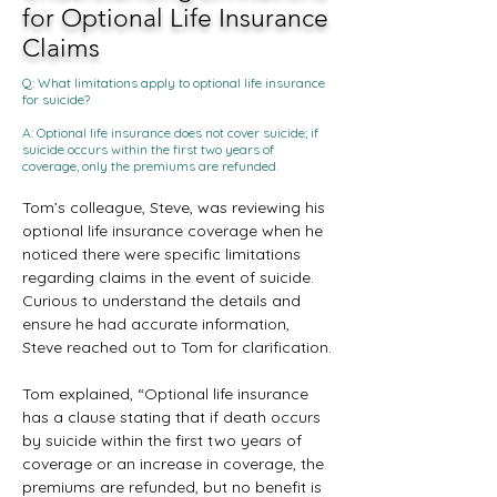
for Optional Life Insurance
Claims
Q: What limitations apply to optional life insurance
for suicide?
A: Optional life insurance does not cover suicide; if
suicide occurs within the first two years of
coverage, only the premiums are refunded.
Tom’s colleague, Steve, was reviewing his 
optional life insurance coverage when he 
noticed there were specific limitations 
regarding claims in the event of suicide. 
Curious to understand the details and 
ensure he had accurate information, 
Steve reached out to Tom for clarification.
Tom explained, “Optional life insurance 
has a clause stating that if death occurs 
by suicide within the first two years of 
coverage or an increase in coverage, the 
premiums are refunded, but no benefit is 