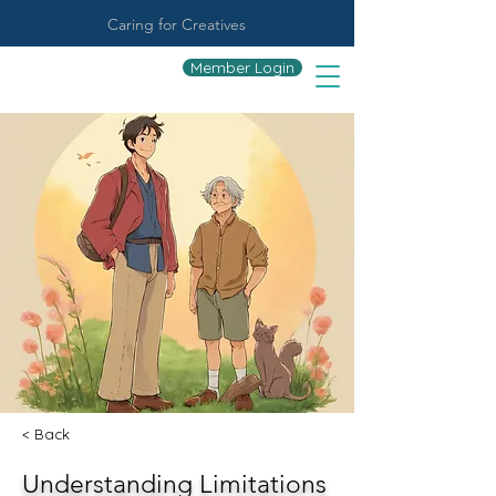
Caring for Creatives
Member Login
< Back
Understanding Limitations