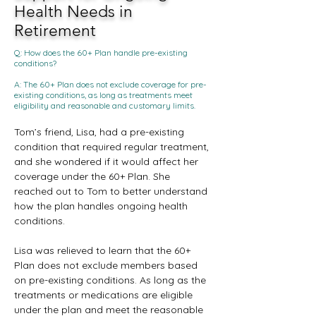
Health Needs in
Retirement
Q: How does the 60+ Plan handle pre-existing
conditions?
A: The 60+ Plan does not exclude coverage for pre-
existing conditions, as long as treatments meet
eligibility and reasonable and customary limits.
Tom’s friend, Lisa, had a pre-existing 
condition that required regular treatment, 
and she wondered if it would affect her 
coverage under the 60+ Plan. She 
reached out to Tom to better understand 
how the plan handles ongoing health 
conditions.
Lisa was relieved to learn that the 60+ 
Plan does not exclude members based 
on pre-existing conditions. As long as the 
treatments or medications are eligible 
under the plan and meet the reasonable 