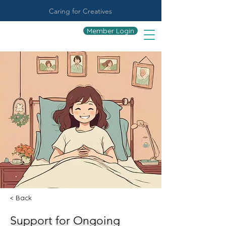
Caring for Creatives
Member Login
< Back
Support for Ongoing