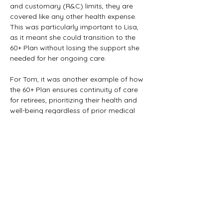
and customary (R&C) limits, they are 
covered like any other health expense. 
This was particularly important to Lisa, 
as it meant she could transition to the 
60+ Plan without losing the support she 
needed for her ongoing care.
For Tom, it was another example of how 
the 60+ Plan ensures continuity of care 
for retirees, prioritizing their health and 
well-being regardless of prior medical 
history.
Previous
Next