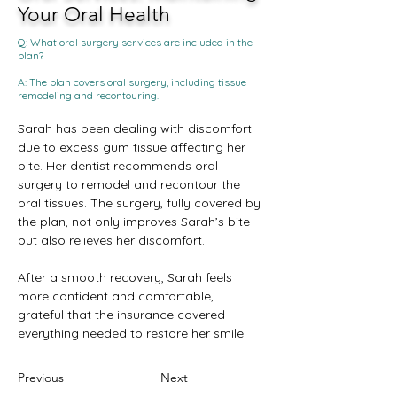
Your Oral Health
Q: What oral surgery services are included in the
plan?
A: The plan covers oral surgery, including tissue
remodeling and recontouring.
Sarah has been dealing with discomfort 
due to excess gum tissue affecting her 
bite. Her dentist recommends oral 
surgery to remodel and recontour the 
oral tissues. The surgery, fully covered by 
the plan, not only improves Sarah’s bite 
but also relieves her discomfort. 
After a smooth recovery, Sarah feels 
more confident and comfortable, 
grateful that the insurance covered 
everything needed to restore her smile.
Previous
Next