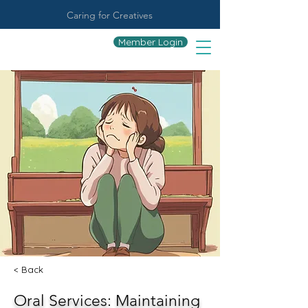
Caring for Creatives
Member Login
< Back
Oral Services: Maintaining