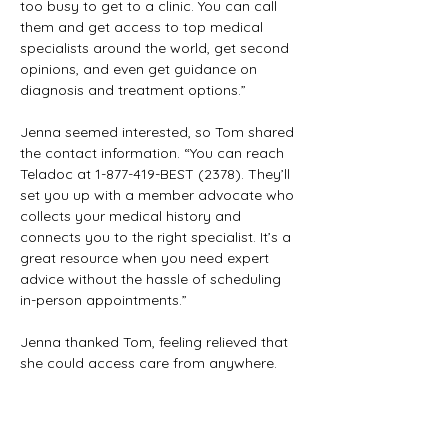
too busy to get to a clinic. You can call 
them and get access to top medical 
specialists around the world, get second 
opinions, and even get guidance on 
diagnosis and treatment options.”
Jenna seemed interested, so Tom shared 
the contact information. “You can reach 
Teladoc at 1-877-419-BEST (2378). They’ll 
set you up with a member advocate who 
collects your medical history and 
connects you to the right specialist. It’s a 
great resource when you need expert 
advice without the hassle of scheduling 
in-person appointments.”
Jenna thanked Tom, feeling relieved that 
she could access care from anywhere. 
Tom felt gratified, knowing he had helped 
her make use of a powerful tool within 
the plan that could make a real 
difference in her health journey.