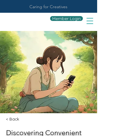
Caring for Creatives
Member Login
< Back
Discovering Convenient