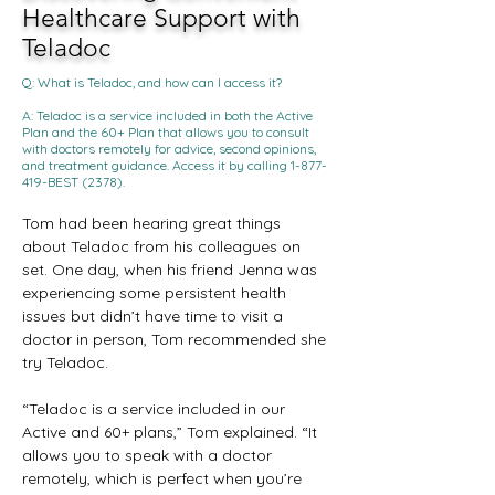
Healthcare Support with
Teladoc
Q: What is Teladoc, and how can I access it?
A: Teladoc is a service included in both the Active
Plan and the 60+ Plan that allows you to consult
with doctors remotely for advice, second opinions,
and treatment guidance. Access it by calling
1-877-
419
-BEST (2378).
Tom had been hearing great things 
about Teladoc from his colleagues on 
set. One day, when his friend Jenna was 
experiencing some persistent health 
issues but didn’t have time to visit a 
doctor in person, Tom recommended she 
try Teladoc.
“Teladoc is a service included in our 
Active and 60+ plans,” Tom explained. “It 
allows you to speak with a doctor 
remotely, which is perfect when you’re 