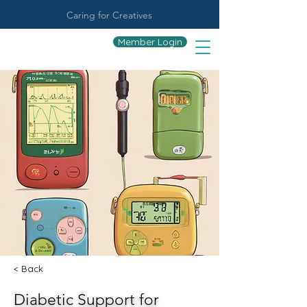
Caring for Creatives
Member Login
< Back
Diabetic Support for