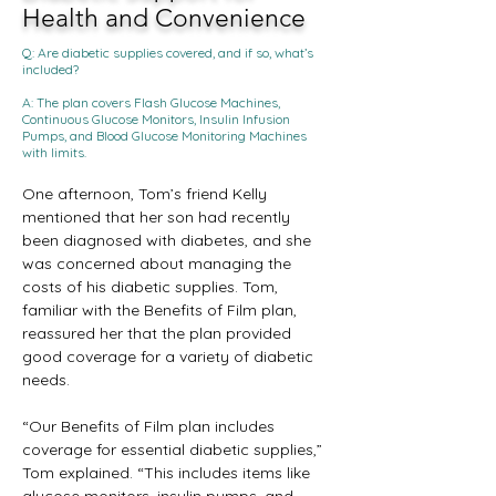
Health and Convenience
Q: Are diabetic supplies covered, and if so, what’s
included?
A: The plan covers Flash Glucose Machines,
Continuous Glucose Monitors, Insulin Infusion
Pumps, and Blood Glucose Monitoring Machines
with limits.
One afternoon, Tom’s friend Kelly 
mentioned that her son had recently 
been diagnosed with diabetes, and she 
was concerned about managing the 
costs of his diabetic supplies. Tom, 
familiar with the Benefits of Film plan, 
reassured her that the plan provided 
good coverage for a variety of diabetic 
needs.
“Our Benefits of Film plan includes 
coverage for essential diabetic supplies,” 
Tom explained. “This includes items like 