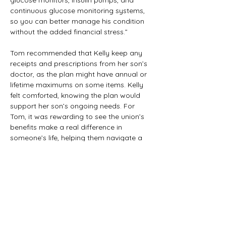
glucose monitors, insulin pumps, and 
continuous glucose monitoring systems, 
so you can better manage his condition 
without the added financial stress.”
Tom recommended that Kelly keep any 
receipts and prescriptions from her son’s 
doctor, as the plan might have annual or 
lifetime maximums on some items. Kelly 
felt comforted, knowing the plan would 
support her son’s ongoing needs. For 
Tom, it was rewarding to see the union’s 
benefits make a real difference in 
someone’s life, helping them navigate a 
challenging health situation with more 
ease and peace of mind.
Previous
Next