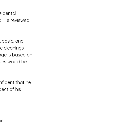
e dental 
. He reviewed 
 basic, and 
ne cleanings 
ge is based on 
nses would be 
nfident that he 
ect of his 
xt