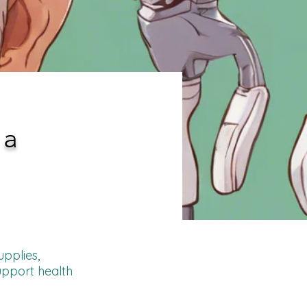
 a
upplies,
upport health