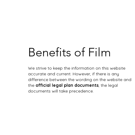
Benefits of Film
We strive to keep the information on this website
accurate and current. However, if there is any
difference between the wording on the website and
the
official legal plan documents
, the legal
documents will take precedence.