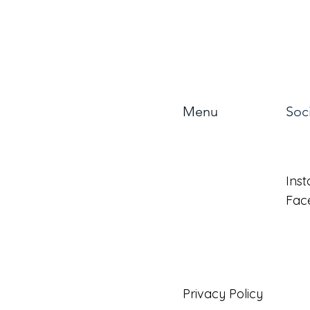
Menu
Soc
About
Ins
Benefits
Fac
Forms
Privacy Policy