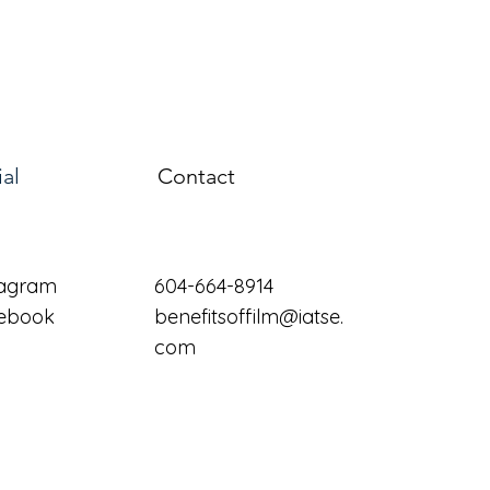
ial
Contact
tagram
604-664-8914
ebook
benefitsoffilm@iatse.
com