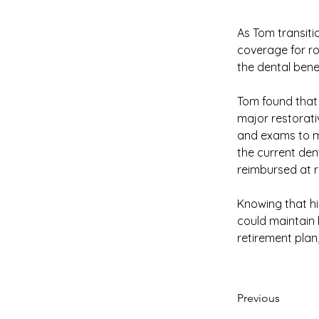
As Tom transitio
coverage for ro
the dental bene
Tom found that 
major restorati
and exams to m
the current den
reimbursed at 
Knowing that hi
could maintain h
retirement plan,
Previous