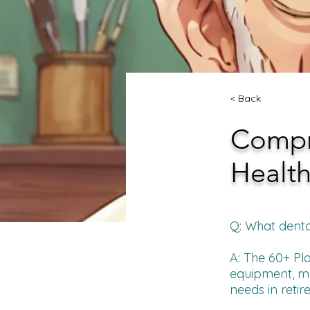
< Back
Compre
Health
Q: What denta
A: The 60+ Pla
equipment, mob
needs in retir