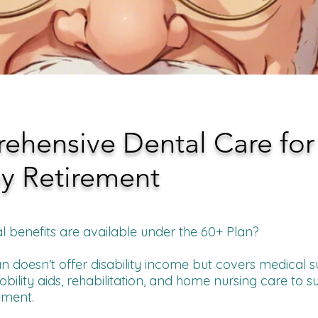
hensive Dental Care for
y Retirement
l benefits are available under the 60+ Plan?
n doesn't offer disability income but covers medical s
ility aids, rehabilitation, and home nursing care to s
ement.