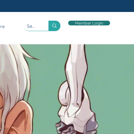
Member Login
re