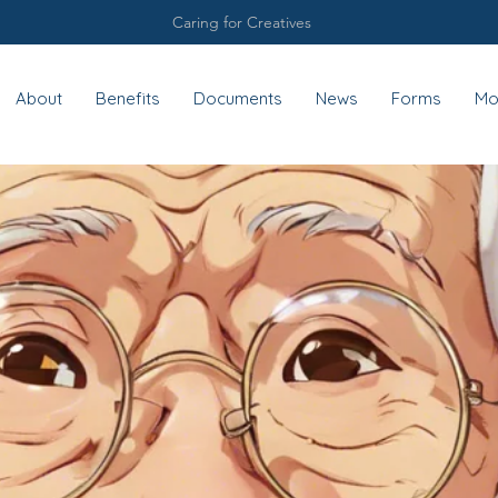
Caring for Creatives
About
Benefits
Documents
News
Forms
Mo