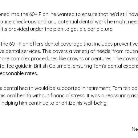
ned into the 60+ Plan, he wanted to ensure that he’d still hav
utine check-ups and any potential dental work he might need
fits provided under the plan to get a clear picture.
the 60+ Plan offers dental coverage that includes preventive,
ve dental services. This covers a variety of needs, from routi
ore complex procedures like crowns or dentures. The covera
tal fee guide in British Columbia, ensuring Tom’s dental expe
reasonable rates.
s dental health would be supported in retirement, Tom felt co
is oral health without financial stress. It was a reassuring asp
 helping him continue to prioritize his well-being.
Ne