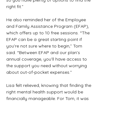
so you have plenty of options to find the 
right fit.”
He also reminded her of the Employee 
and Family Assistance Program (EFAP), 
which offers up to 10 free sessions. “The 
EFAP can be a great starting point if 
you’re not sure where to begin,” Tom 
said. “Between EFAP and our plan’s 
annual coverage, you’ll have access to 
the support you need without worrying 
about out-of-pocket expenses.”
Lisa felt relieved, knowing that finding the 
right mental health support would be 
financially manageable. For Tom, it was 
heartening to see how the union’s 
comprehensive coverage truly supported 
members in all aspects of their health.
Previous
Next