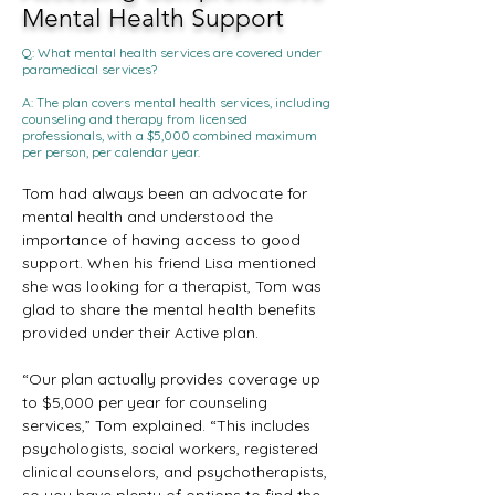
Mental Health Support
Q: What mental health services are covered under
paramedical services?
A: The plan covers mental health services, including
counseling and therapy from licensed
professionals, with a $5,000 combined maximum
per person, per calendar year.
Tom had always been an advocate for 
mental health and understood the 
importance of having access to good 
support. When his friend Lisa mentioned 
she was looking for a therapist, Tom was 
glad to share the mental health benefits 
provided under their Active plan.
“Our plan actually provides coverage up 
to $5,000 per year for counseling 
services,” Tom explained. “This includes 
psychologists, social workers, registered 
clinical counselors, and psychotherapists, 