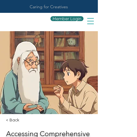
Caring for Creatives
Member Login
< Back
Accessing Comprehensive