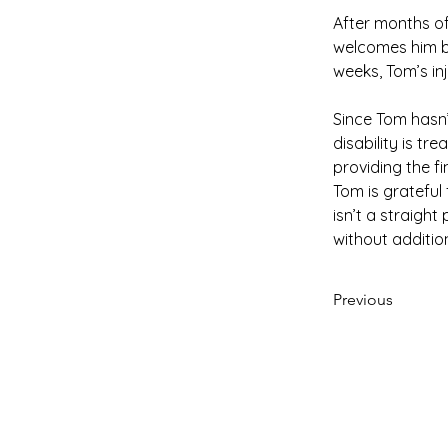
After months of
welcomes him ba
weeks, Tom’s inj
Since Tom hasn’
disability is tr
providing the f
Tom is grateful
isn’t a straigh
without addition
Previous