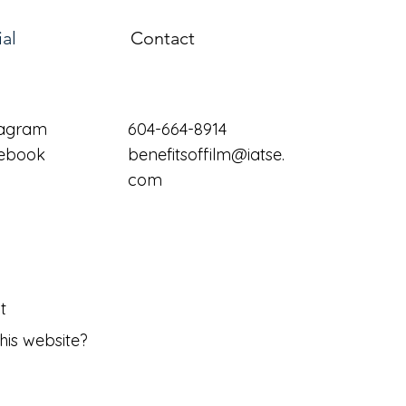
ial
Contact
tagram
604-664-8914
ebook
benefitsoffilm@iatse.
com
t
his website?