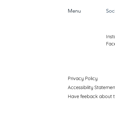
Menu
Soc
About
Ins
Benefits
Fac
Forms
Privacy Policy
Accessibility Statemen
Have feeback about t