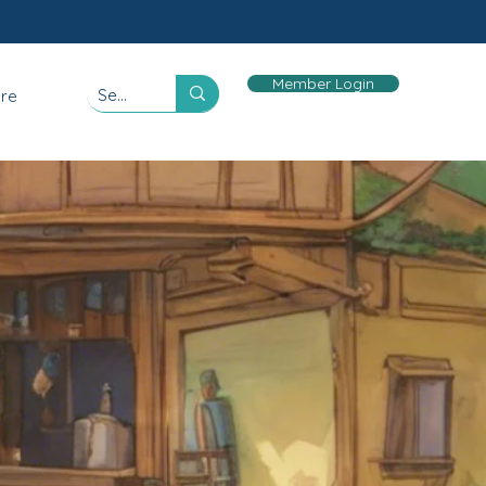
Member Login
re