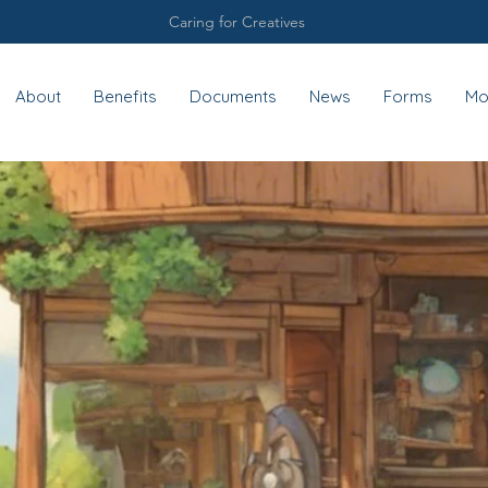
Caring for Creatives
About
Benefits
Documents
News
Forms
Mo