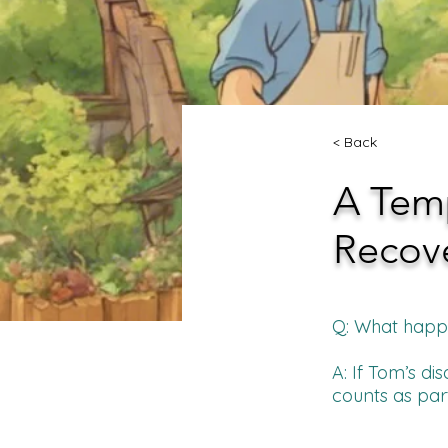
< Back
A Tem
Recov
Q: What happen
A: If Tom’s di
counts as part