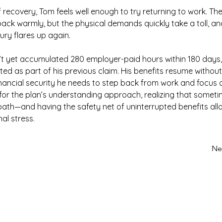
 recovery, Tom feels well enough to try returning to work. Th
ck warmly, but the physical demands quickly take a toll, and
ury flares up again.
t yet accumulated 280 employer-paid hours within 180 days, 
eated as part of his previous claim. His benefits resume without 
inancial security he needs to step back from work and focus o
 for the plan’s understanding approach, realizing that somet
t path—and having the safety net of uninterrupted benefits all
al stress.
Ne