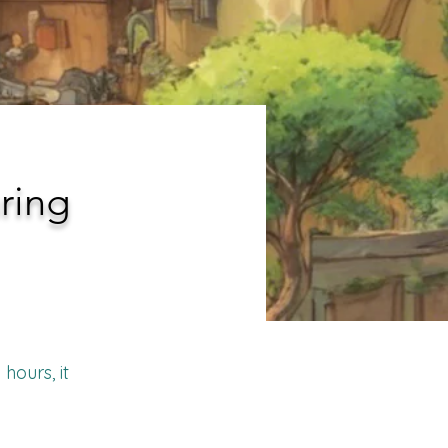
ring
hours, it