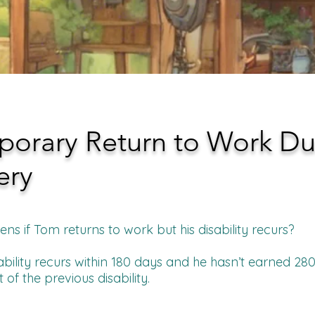
porary Return to Work Du
ery
s if Tom returns to work but his disability recurs?
sability recurs within 180 days and he hasn’t earned 280 
 of the previous disability.