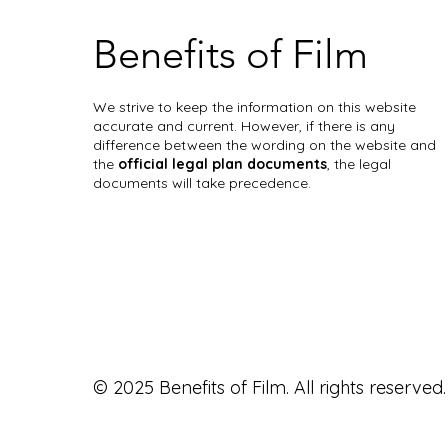
Benefits of Film
We strive to keep the information on this website
accurate and current. However, if there is any
difference between the wording on the website and
the
official legal plan documents
, the legal
documents will take precedence.
© 2025 Benefits of Film. All rights reserved.