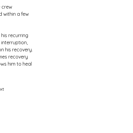
e crew 
 within a few 
his recurring 
interruption, 
n his recovery. 
imes recovery 
ows him to heal 
xt