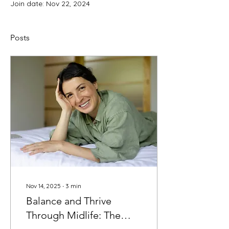
Join date: Nov 22, 2024
Posts
Nov 14, 2025
∙
3
min
Balance and Thrive
Through Midlife: The