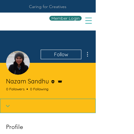
Caring for Creatives
Member Login
More actions
Follow
Editor
Admin
Nazam Sandhu
0 Followers
0 Following
Profile